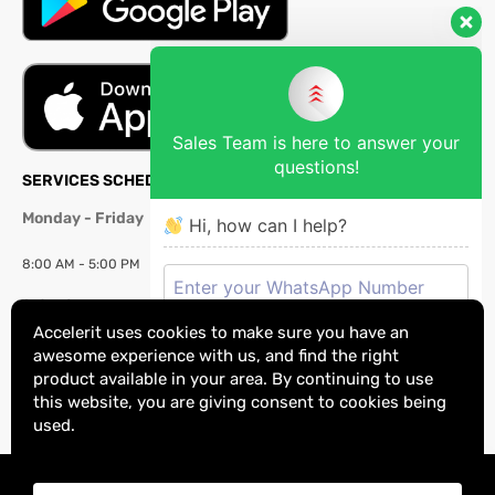
Sales Team is here to answer your
questions!
SERVICES SCHEDULE
Monday - Friday
Hi, how can I help?
8:00 AM - 5:00 PM
Saturday
Accelerit uses cookies to make sure you have an
8:00 AM - 2:00 PM
awesome experience with us, and find the right
product available in your area. By continuing to use
Sunday:
Closed
this website, you are giving consent to cookies being
used.
Copyright © 2025 Accelerit Technologies