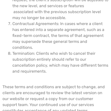
the new level, and services or features
associated with the previous subscription level
may no longer be accessible.
Contractual Agreements: In cases where a client
has entered into a separate agreement, such as a
fixed-term contract, the terms of that agreement
may supersede these general terms and
conditions.
Termination: Clients who wish to cancel their
subscription entirely should refer to our
cancellation policy, which may have different terms
and requirements.
These terms and conditions are subject to change, and
clients are encouraged to review the latest version on
our website or request a copy from our customer
support team. Your continued use of our services
constitutes acceptance of any updated terms.