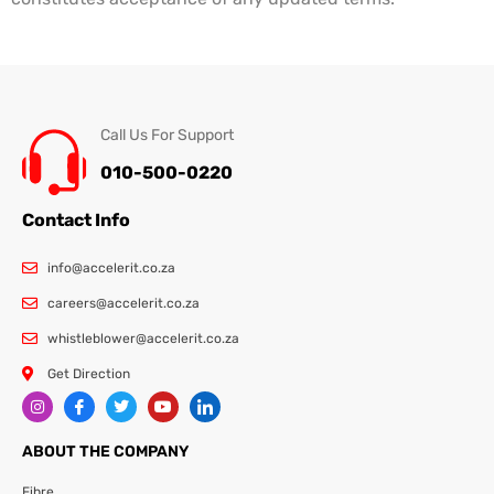
Call Us For Support
010-500-0220
Contact Info
info@accelerit.co.za
careers@accelerit.co.za
whistleblower@accelerit.co.za
Get Direction
ABOUT THE COMPANY
Fibre