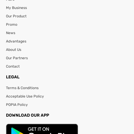
My Business
Our Product
Promo
News
Advantages
About Us
Our Partners
Contact
LEGAL
Terms & Conditions
Acceptable Use Policy
POPIA Policy
DOWNLOAD OUR APP