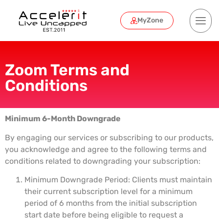
MyZone
Zoom Terms and
Conditions
Minimum 6-Month Downgrade
By engaging our services or subscribing to our products,
you acknowledge and agree to the following terms and
conditions related to downgrading your subscription:
Minimum Downgrade Period: Clients must maintain
their current subscription level for a minimum
period of 6 months from the initial subscription
start date before being eligible to request a