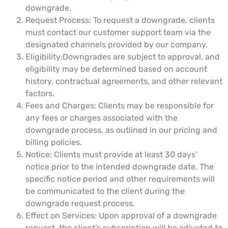
downgrade.
Request Process: To request a downgrade, clients
must contact our customer support team via the
designated channels provided by our company.
Eligibility:Downgrades are subject to approval, and
eligibility may be determined based on account
history, contractual agreements, and other relevant
factors.
Fees and Charges: Clients may be responsible for
any fees or charges associated with the
downgrade process, as outlined in our pricing and
billing policies.
Notice: Clients must provide at least 30 days’
notice prior to the intended downgrade date. The
specific notice period and other requirements will
be communicated to the client during the
downgrade request process.
Effect on Services: Upon approval of a downgrade
request, the client’s subscription will be adjusted to